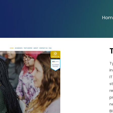
Hom
T
i
I
s
r
p
n
B