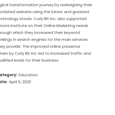
igital transformation journey by redesigning their
utdated website using the latest and greatest
echnology stacks. Curly Bit Inc. also supported
ysons Institute on their Online Marketing needs
hrough which they increased their keyword
ankings in search engines for the main services
hey provide. The improved online presence
riven by Curly Bit Inc. led to increased traffic and
ualified leads for their business.
ategory:
Education
ate:
April 5, 2020