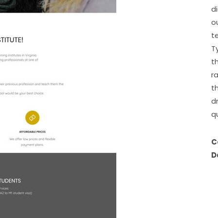
d
o
t
T
t
r
t
d
q
C
D