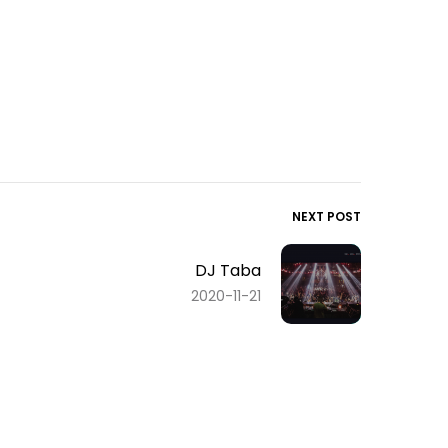
NEXT POST
DJ Taba
2020-11-21