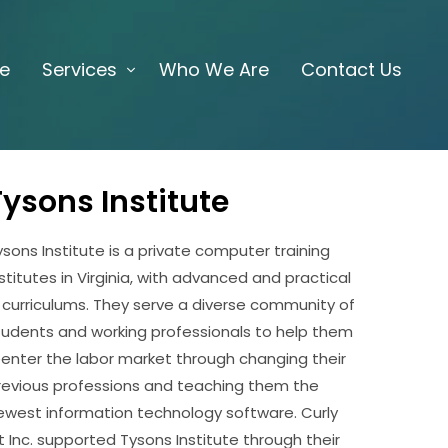
e
Services
Who We Are
Contact Us
Tysons Institute
ysons Institute is a private computer training
nstitutes in Virginia, with advanced and practical
T curriculums. They serve a diverse community of
tudents and working professionals to help them
eenter the labor market through changing their
revious professions and teaching them the
ewest information technology software. Curly
it Inc. supported Tysons Institute through their