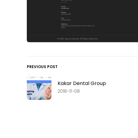
PREVIOUS POST
Kakar Dental Group
2018-11-08