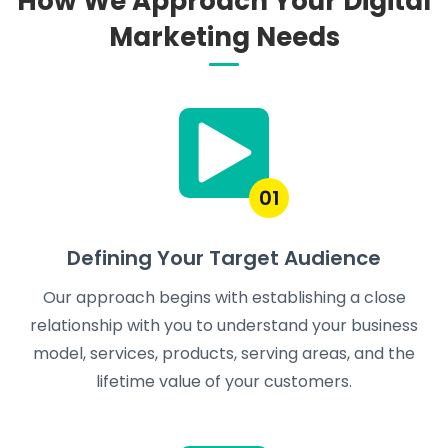
How We Approach Your Digital
Marketing Needs
01
Defining Your Target Audience
Our approach begins with establishing a close
relationship with you to understand your business
model, services, products, serving areas, and the
lifetime value of your customers.