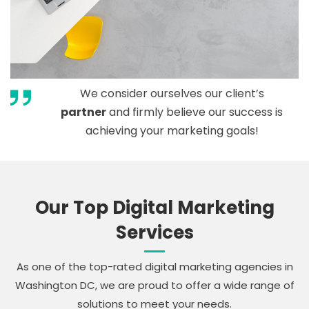
We consider ourselves our client’s
partner
and firmly believe our success is
achieving your marketing goals!
Our Top Digital Marketing
Services
As one of the top-rated digital marketing agencies in
Washington DC, we are proud to offer a wide range of
solutions to meet your needs.