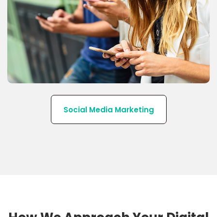
We have a team of Social Media Marketing
experts with in-depth knowledge related to Social
Media platforms.
Social Media Marketing