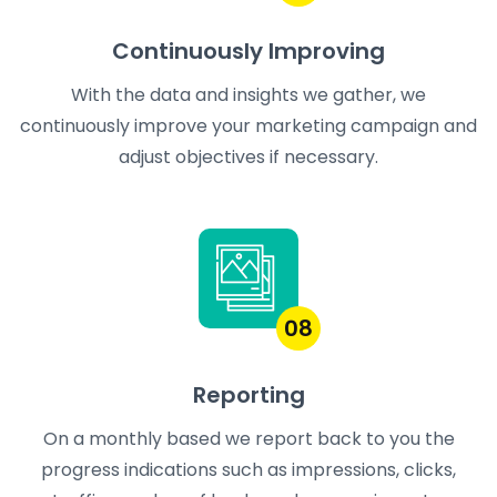
Continuously Improving
With the data and insights we gather, we
continuously improve your marketing campaign and
adjust objectives if necessary.
08
Reporting
On a monthly based we report back to you the
progress indications such as impressions, clicks,