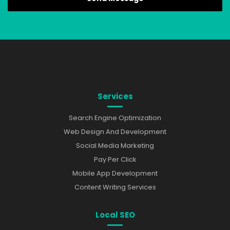
Services
Search Engine Optimization
Web Design And Development
Social Media Marketing
Pay Per Click
Mobile App Development
Content Writing Services
Local SEO