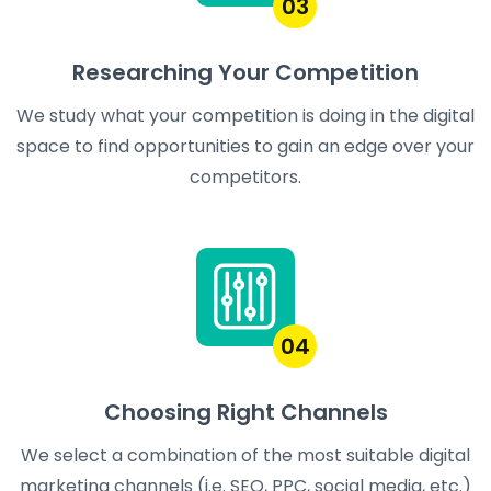
03
Researching Your Competition
We study what your competition is doing in the digital
space to find opportunities to gain an edge over your
competitors.
04
Choosing Right Channels
We select a combination of the most suitable digital
marketing channels (i.e. SEO, PPC, social media, etc.)