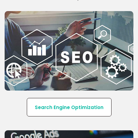
Our SEO strategy increases qualified traffic to your
website that will convert into leads by improving
the ranking of your site.
Search Engine Optimization