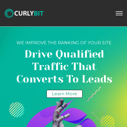
WE IMPROVE THE RANKING OF YOUR SITE
Drive Qualified
Traffic That
Converts To Leads
Learn More