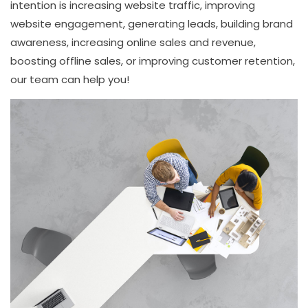
intention is increasing website traffic, improving
website engagement, generating leads, building brand
awareness, increasing online sales and revenue,
boosting offline sales, or improving customer retention,
our team can help you!