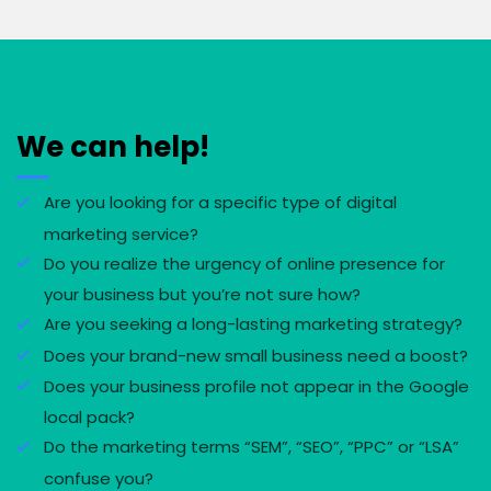
We can help!
Are you looking for a specific type of digital
marketing service?
Do you realize the urgency of online presence for
your business but you’re not sure how?
Are you seeking a long-lasting marketing strategy?
Does your brand-new small business need a boost?
Does your business profile not appear in the Google
local pack?
Do the marketing terms “SEM”, “SEO”, “PPC” or “LSA”
confuse you?