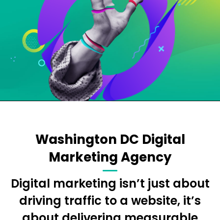
Washington DC Digital
Marketing Agency
Digital marketing isn’t just about
driving traffic to a website, it’s
about delivering measurable