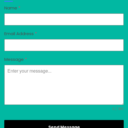
Name
*
Email Address
*
Message
*
0 / 180
Send Message