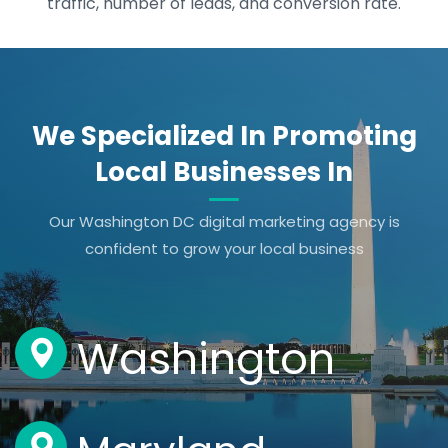
traffic, number of leads, and conversion rate.
We Specialized In Promoting
Local Businesses In
Our Washington DC digital marketing agency is
confident to grow your local business
Washington