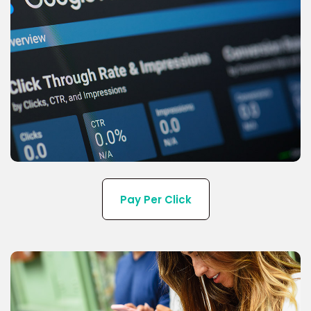
We offer the latest technologies for PPC and
display Ads services near you.
Pay Per Click