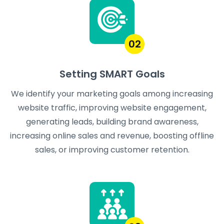
02
Setting SMART Goals
We identify your marketing goals among increasing
website traffic, improving website engagement,
generating leads, building brand awareness,
increasing online sales and revenue, boosting offline
sales, or improving customer retention.