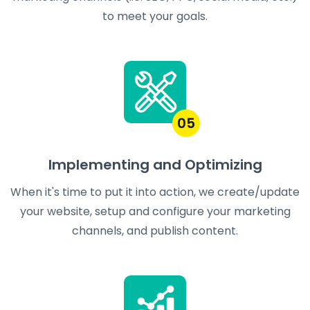
to meet your goals.
05
Implementing and Optimizing
When it's time to put it into action, we create/update
your website, setup and configure your marketing
channels, and publish content.