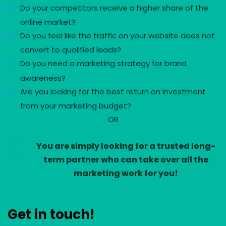
Do your competitors receive a higher share of the
online market?
Do you feel like the traffic on your website does not
convert to qualified leads?
Do you need a marketing strategy for brand
awareness?
Are you looking for the best return on investment
from your marketing budget?
OR
You are simply looking for a trusted long-
term partner who can take over all the
marketing work for you!
Get in touch!