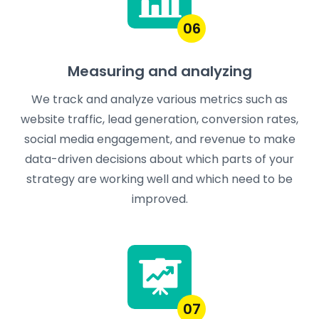
06
Measuring and analyzing
We track and analyze various metrics such as
website traffic, lead generation, conversion rates,
social media engagement, and revenue to make
data-driven decisions about which parts of your
strategy are working well and which need to be
improved.
07