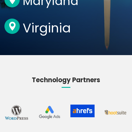
Maryland
Virginia
Technology Partners