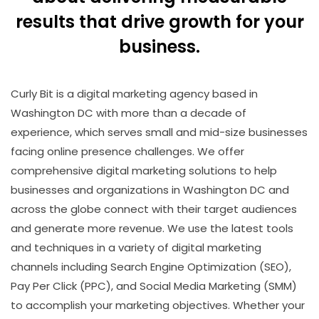
results that drive growth for your
business.
Curly Bit is a digital marketing agency based in
Washington DC with more than a decade of
experience, which serves small and mid-size businesses
facing online presence challenges. We offer
comprehensive digital marketing solutions to help
businesses and organizations in Washington DC and
across the globe connect with their target audiences
and generate more revenue. We use the latest tools
and techniques in a variety of digital marketing
channels including
Search Engine Optimization (SEO)
,
Pay Per Click (PPC),
and
Social Media Marketing (SMM)
to accomplish your marketing objectives. Whether your