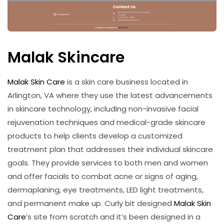
Malak Skincare
Malak Skin Care
is a skin care business located in
Arlington, VA where they use the latest advancements
in skincare technology, including non-invasive facial
rejuvenation techniques and medical-grade skincare
products to help clients develop a customized
treatment plan that addresses their individual skincare
goals. They provide services to both men and women
and offer facials to combat acne or signs of aging,
dermaplaning, eye treatments, LED light treatments,
and permanent make up. Curly bit designed
Malak Skin
Care
’s site from scratch and it’s been designed in a