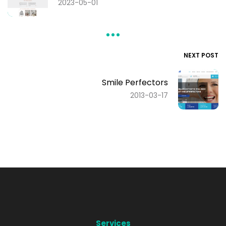
2023-05-01
NEXT POST
Smile Perfectors
2013-03-17
Services