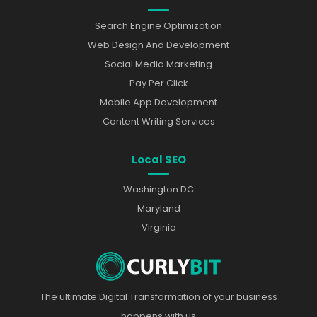
Search Engine Optimization
Web Design And Development
Social Media Marketing
Pay Per Click
Mobile App Development
Content Writing Services
Local SEO
Washington DC
Maryland
Virginia
The ultimate Digital Transformation of your business
happens with us