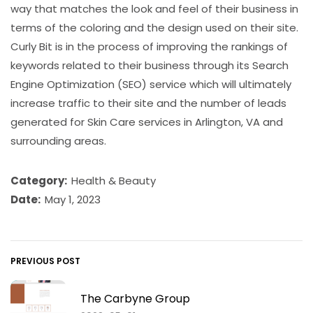
way that matches the look and feel of their business in
terms of the coloring and the design used on their site.
Curly Bit is in the process of improving the rankings of
keywords related to their business through its Search
Engine Optimization (SEO) service which will ultimately
increase traffic to their site and the number of leads
generated for Skin Care services in Arlington, VA and
surrounding areas.
Category:
Health & Beauty
Date:
May 1, 2023
PREVIOUS POST
The Carbyne Group