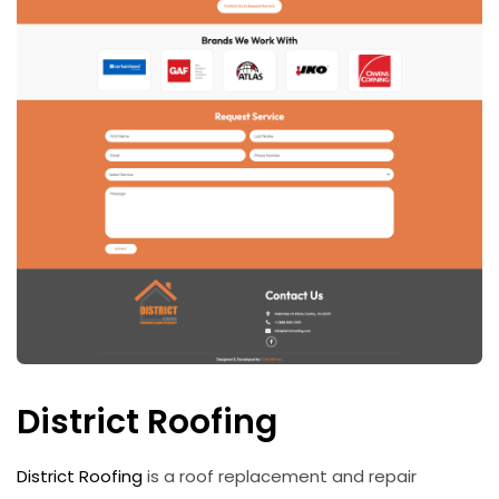
District Roofing
District Roofing
is a roof replacement and repair