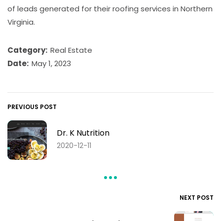
of leads generated for their roofing services in Northern
Virginia.
Category:
Real Estate
Date:
May 1, 2023
PREVIOUS POST
Dr. K Nutrition
2020-12-11
NEXT POST