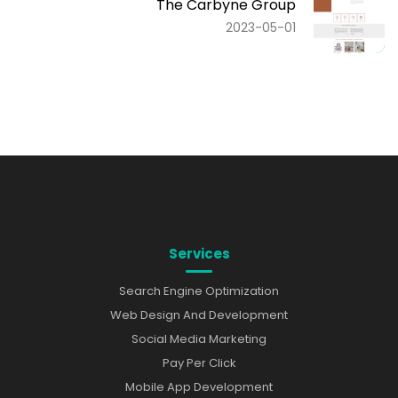
The Carbyne Group
2023-05-01
Services
Search Engine Optimization
Web Design And Development
Social Media Marketing
Pay Per Click
Mobile App Development