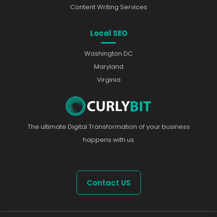
Content Writing Services
Local SEO
Washington DC
Maryland
Virginia
The ultimate Digital Transformation of your business
happens with us
Contact US