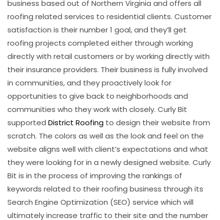
business based out of Northern Virginia and offers all
roofing related services to residential clients. Customer
satisfaction is their number 1 goal, and they’ll get
roofing projects completed either through working
directly with retail customers or by working directly with
their insurance providers. Their business is fully involved
in communities, and they proactively look for
opportunities to give back to neighborhoods and
communities who they work with closely. Curly Bit
supported
District Roofing
to design their website from
scratch. The colors as well as the look and feel on the
website aligns well with client’s expectations and what
they were looking for in a newly designed website. Curly
Bit is in the process of improving the rankings of
keywords related to their roofing business through its
Search Engine Optimization (SEO) service which will
ultimately increase traffic to their site and the number